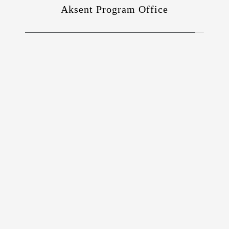
Aksent Program Office